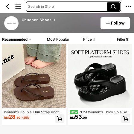
Search in Store
Chuchen Shoes
Follow
Recommended
Most Popular
Price
Filter
Women's Double Thin Strap Knot D
7CM Women's Thick Sole Soft
NEW
28
53
ecor Wedge Flip Flops, Vacation Sty
Bottom Lightweight Summer Slipper
RM
.50
-25%
RM
.00
le Summer Brown Premium Wedge
s Premium Casual Vacation Style T
Sandals
hick Sole Wedge Flip Flops For Bea
ch