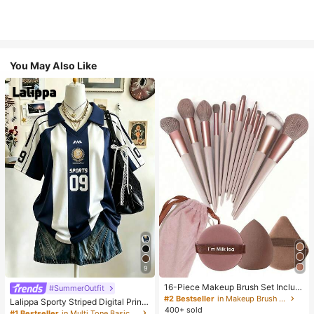
You May Also Like
9
16-Piece Makeup Brush Set Includ
#SummerOutfit
es 13 Makeup Brushes, 1 Teardrop
#2 Bestseller
in Makeup Brush Sets
Lalippa Sporty Striped Digital Print
Makeup Sponge, 1 Round Cushion
400+ sold
Fashion Minimalist Women's Lapel
#1 Bestseller
in Multi Tone Basic Women Tees