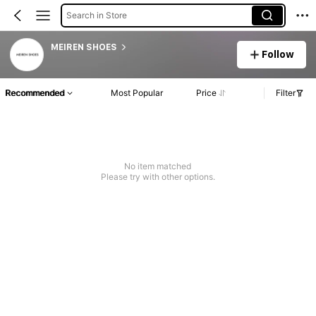
Search in Store
MEIREN SHOES
Follow
Recommended
Most Popular
Price
Filter
No item matched
Please try with other options.