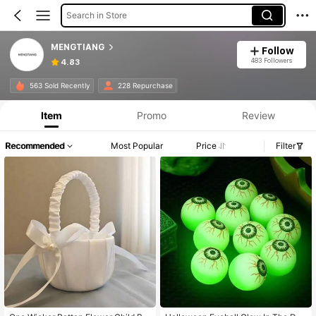
Search in Store
MENGTIANG
Follow
483 Followers
4.83
563 Sold Recently
228 Repurchase
Item
Promo
Review
Recommended
Most Popular
Price
Filter