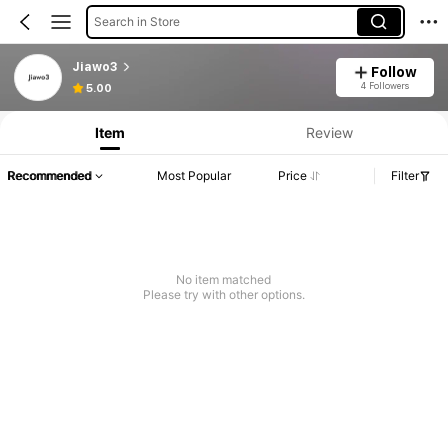
Search in Store
Jiawo3
Follow
4 Followers
5.00
Item
Review
Recommended
Most Popular
Price
Filter
No item matched
Please try with other options.