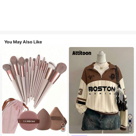
You May Also Like
22