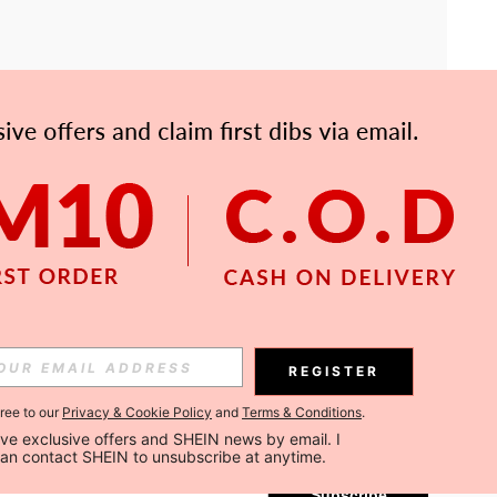
APP
Subscribe
REGISTER
gree to our
Privacy & Cookie Policy
and
Terms & Conditions
.
Subscribe
ceive exclusive offers and SHEIN news by email. I 
can contact SHEIN to unsubscribe at anytime.
Subscribe