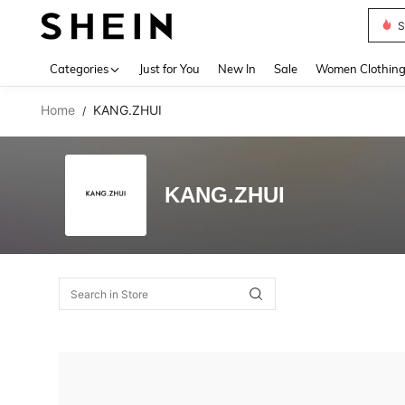
S
Use up 
Categories
Just for You
New In
Sale
Women Clothin
Home
KANG.ZHUI
/
KANG.ZHUI