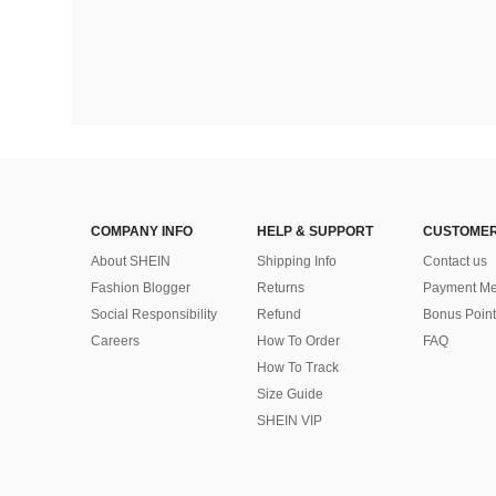
COMPANY INFO
HELP & SUPPORT
CUSTOMER
About SHEIN
Shipping Info
Contact us
Fashion Blogger
Returns
Payment Me
Social Responsibility
Refund
Bonus Point
Careers
How To Order
FAQ
How To Track
Size Guide
SHEIN VIP