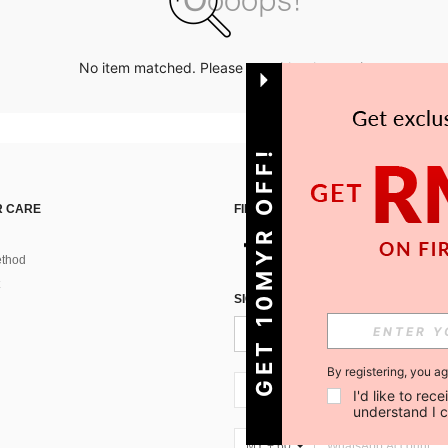
No item matched. Please try with other options.
GET 10MYR OFF!
 CARE
FIND US ON
thod
SIGN UP FOR SHEIN STYLE NEWS
By registering, you a
MY + 60
I'd like to re
understand I 
MY + 60