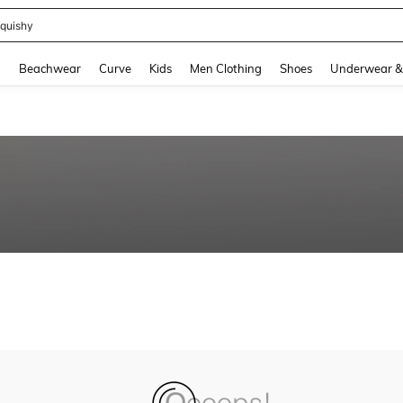
quishy
and down arrow keys to navigate search Recently Searched and Search Discovery
g
Beachwear
Curve
Kids
Men Clothing
Shoes
Underwear &