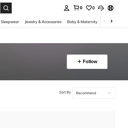
0
0
. Press Enter to select.
 Sleepwear
Jewelry & Accessories
Baby & Maternity
Beauty & Heal
Follow
Sort By