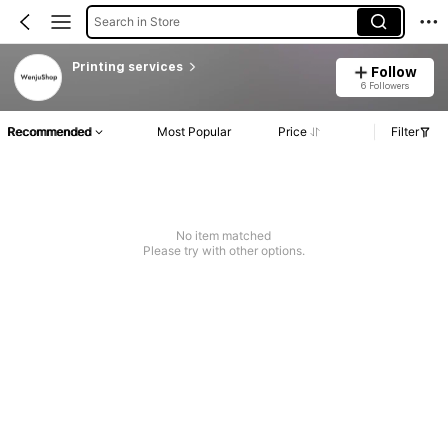
Search in Store
Printing services
Follow
6 Followers
Recommended
Most Popular
Price
Filter
No item matched
Please try with other options.