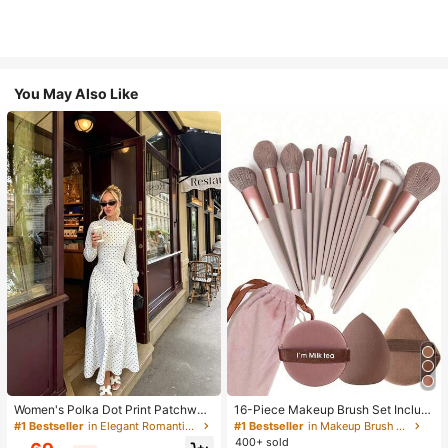
You May Also Like
Women's Polka Dot Print Patchwor
16-Piece Makeup Brush Set Includ
k Casual Party Elegant Dress
es 13 Makeup Brushes, 1 Teardrop
#1 Bestseller
in Elegant Romantic Wedding Maxi Gowns
#1 Bestseller
in Makeup Brush Sets
Makeup Sponge, 1 Round Cushion
400+ sold