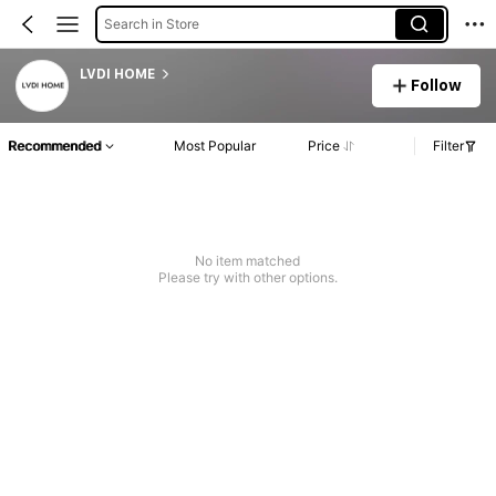
Search in Store
LVDI HOME
Follow
Recommended
Most Popular
Price
Filter
No item matched
Please try with other options.