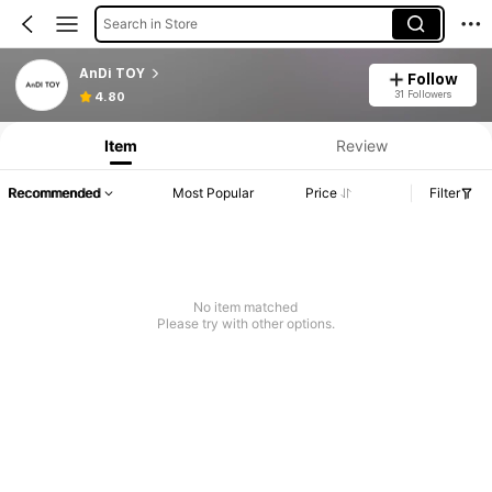
Search in Store
AnDi TOY
Follow
31 Followers
4.80
Item
Review
Recommended
Most Popular
Price
Filter
No item matched
Please try with other options.