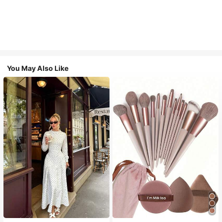
You May Also Like