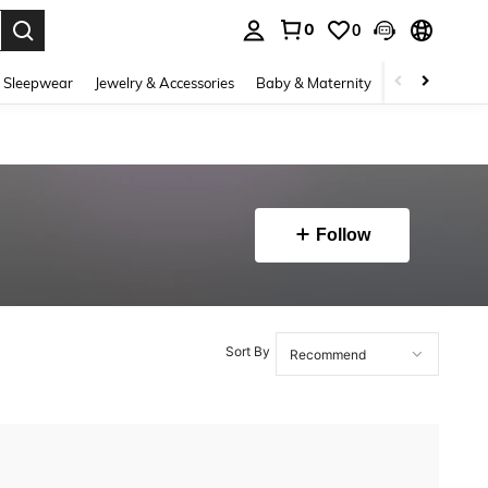
0
0
. Press Enter to select.
 Sleepwear
Jewelry & Accessories
Baby & Maternity
Beauty & Heal
Follow
Sort By