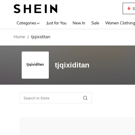
S
Use up 
Categories
Just for You
New In
Sale
Women Clothin
Home
tjqixiditan
/
tjqixiditan