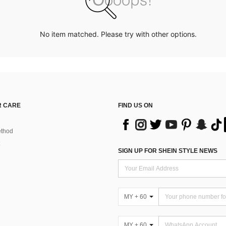
No item matched. Please try with other options.
 CARE
FIND US ON
thod
SIGN UP FOR SHEIN STYLE NEWS
MY + 60
MY + 60