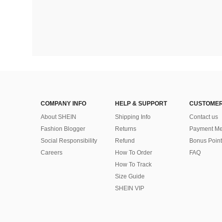
COMPANY INFO
HELP & SUPPORT
CUSTOMER
About SHEIN
Shipping Info
Contact us
Fashion Blogger
Returns
Payment Me
Social Responsibility
Refund
Bonus Point
Careers
How To Order
FAQ
How To Track
Size Guide
SHEIN VIP