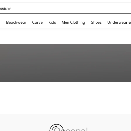
quishy
and down arrow keys to navigate search Recently Searched and Search Discovery
g
Beachwear
Curve
Kids
Men Clothing
Shoes
Underwear &