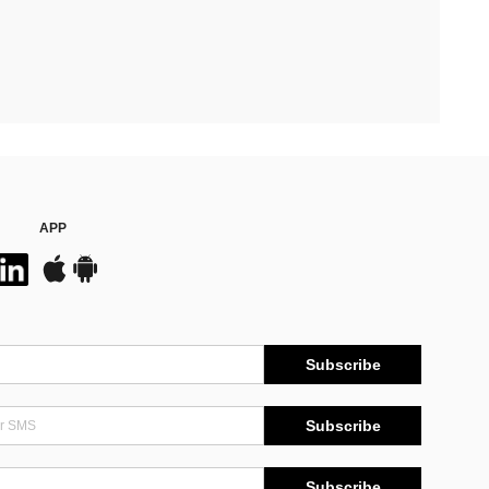
APP
Subscribe
Subscribe
Subscribe