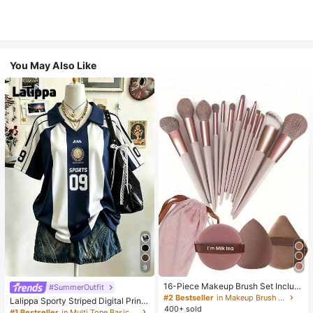
You May Also Like
9
16-Piece Makeup Brush Set Includ
#SummerOutfit
es 13 Makeup Brushes, 1 Teardrop
#2 Bestseller
in Makeup Brush Sets
Lalippa Sporty Striped Digital Print
Makeup Sponge, 1 Round Cushion
400+ sold
Fashion Minimalist Women's Lapel
#1 Bestseller
in Multi Tone Basic Women Tees