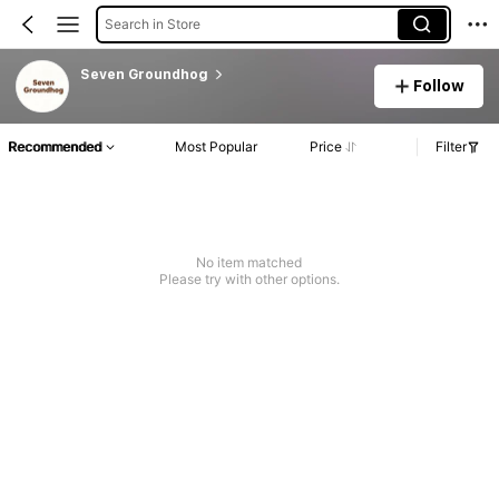
Search in Store
Seven Groundhog
Follow
Recommended
Most Popular
Price
Filter
No item matched
Please try with other options.