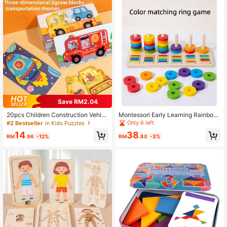
Save RM2.04
20pcs Children Construction Vehicl
Montessori Early Learning Rainbow
es Wooden Puzzle, Educational Toy
Stacking Rings & Cylinders, Color R
Only 6 left
#2 Bestseller
in Kids Puzzles
ecognition & Matching Fine Motor S
14
38
kills Preschool Educational Toys
RM
.96
-12%
RM
.80
-3%