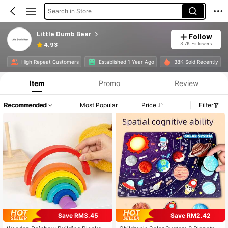
Search in Store
Little Dumb Bear
Follow
3.7K Followers
4.93
High Repeat Customers
Established 1 Year Ago
38K Sold Recently
Item
Promo
Review
Recommended
Most Popular
Price
Filter
Save RM3.45
Save RM2.42