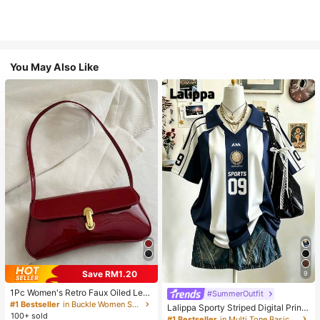
You May Also Like
Save RM1.20
9
1Pc Women's Retro Faux Oiled Leat
#SummerOutfit
her Shoulder Crossbody Bag, Suita
#1 Bestseller
in Buckle Women Shoulder Bags
Lalippa Sporty Striped Digital Print
ble For Dates, Outings, Parties, Ban
100+ sold
Fashion Minimalist Women's Lapel
#1 Bestseller
in Multi Tone Basic Women Tees