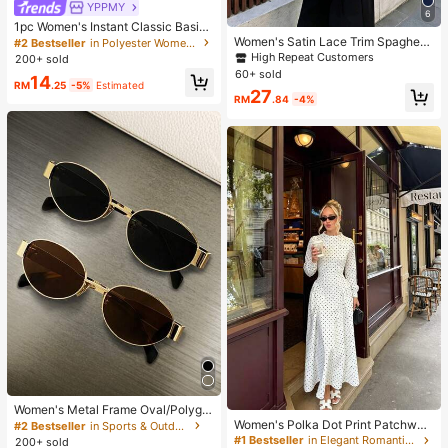
YPPMY
6
1pc Women's Instant Classic Basic
Solid Color Hijab, Pre-Sewn Twiste
Women's Satin Lace Trim Spaghetti
#2 Bestseller
in Polyester Women Hijab
d Neck Scarf
Strap Cami Top - Alluring Side Slit
High Repeat Customers
200+ sold
Khaki Summer Camisole Casual, D
60+ sold
14
ate Night
RM
.25
-5%
Estimated
27
RM
.84
-4%
Women's Metal Frame Oval/Polygo
n Fashion Eyeglasses (Half-Frame),
Women's Polka Dot Print Patchwor
#2 Bestseller
in Sports & Outdoor
Suitable For Daily Wear And Outdoo
k Casual Party Elegant Dress
#1 Bestseller
in Elegant Romantic Wedding Maxi Gowns
200+ sold