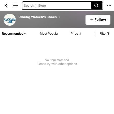
Search in Store
Qihang Women's Shoes
Follow
Recommended
Most Popular
Price
Filter
No item matched
Please try with other options.