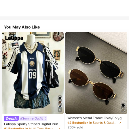
You May Also Like
9
Women's Metal Frame Oval/Polygo
#SummerOutfit
n Fashion Eyeglasses (Half-Frame),
#2 Bestseller
in Sports & Outdoor
Lalippa Sporty Striped Digital Print
Suitable For Daily Wear And Outdoo
200+ sold
Fashion Minimalist Women's Lapel
#1 Bestseller
in Multi Tone Basic Women Tees