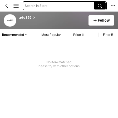
Search in Store
adc852
Follow
Recommended
Most Popular
Price
Filter
No item matched
Please try with other options.