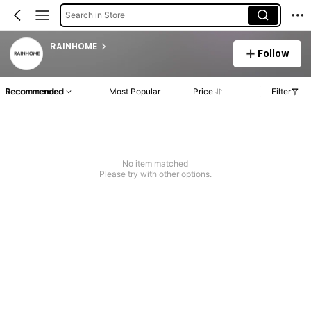
Search in Store
RAINHOME
Follow
Recommended
Most Popular
Price
Filter
No item matched
Please try with other options.