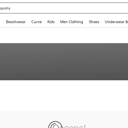
quishy
and down arrow keys to navigate search Recently Searched and Search Discovery
g
Beachwear
Curve
Kids
Men Clothing
Shoes
Underwear &