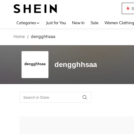
S
Use up 
Categories
Just for You
New In
Sale
Women Clothin
Home
dengghhsaa
/
dengghhsaa