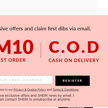
APP
Subscribe
REGISTER
gree to our
Privacy & Cookie Policy
and
Terms & Conditions
.
Subscribe
ceive exclusive offers and SHEIN news by email. I 
can contact SHEIN to unsubscribe at anytime.
Subscribe