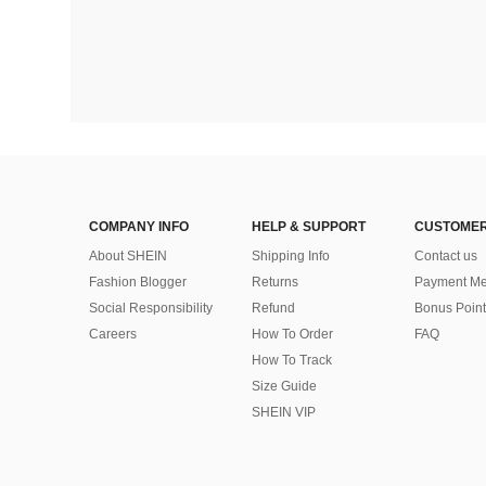
COMPANY INFO
HELP & SUPPORT
CUSTOMER
About SHEIN
Shipping Info
Contact us
Fashion Blogger
Returns
Payment Me
Social Responsibility
Refund
Bonus Point
Careers
How To Order
FAQ
How To Track
Size Guide
SHEIN VIP