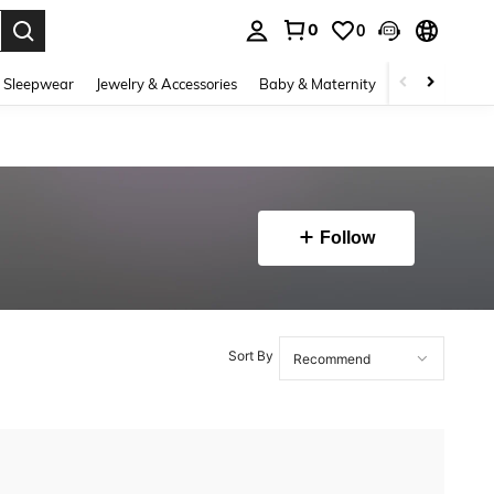
0
0
. Press Enter to select.
 Sleepwear
Jewelry & Accessories
Baby & Maternity
Beauty & Heal
Follow
Sort By