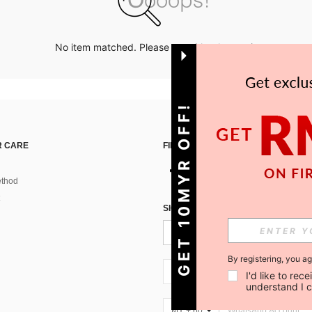
No item matched. Please try with other options.
GET 10MYR OFF!
 CARE
FIND US ON
thod
SIGN UP FOR SHEIN STYLE NEWS
By registering, you a
MY + 60
I'd like to re
understand I 
MY + 60