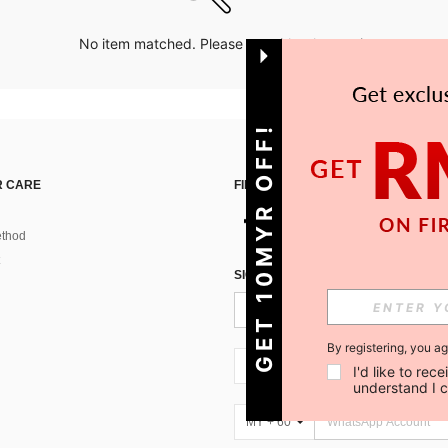
No item matched. Please try with other options.
GET 10MYR OFF!
 CARE
FIND US ON
thod
SIGN UP FOR SHEIN STYLE NEWS
By registering, you a
MY + 60
I'd like to re
understand I 
MY + 60