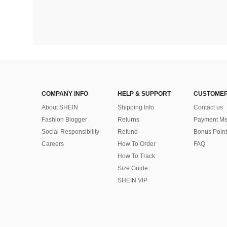
COMPANY INFO
HELP & SUPPORT
CUSTOMER
About SHEIN
Shipping Info
Contact us
Fashion Blogger
Returns
Payment Me
Social Responsibility
Refund
Bonus Point
Careers
How To Order
FAQ
How To Track
Size Guide
SHEIN VIP