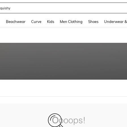
quishy
and down arrow keys to navigate search Recently Searched and Search Discovery
g
Beachwear
Curve
Kids
Men Clothing
Shoes
Underwear &