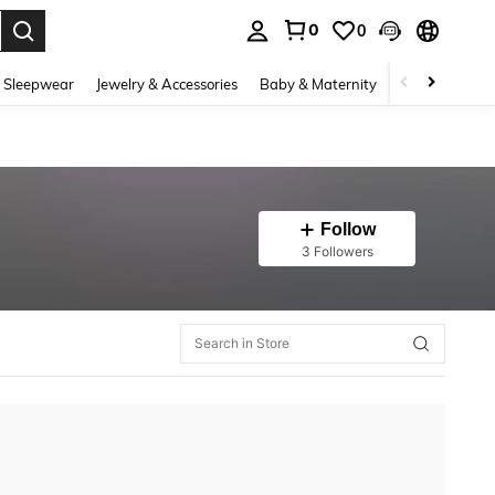
0
0
. Press Enter to select.
 Sleepwear
Jewelry & Accessories
Baby & Maternity
Beauty & Heal
Follow
3 Followers