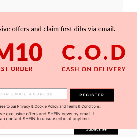
APP
Subscribe
REGISTER
gree to our
Privacy & Cookie Policy
and
Terms & Conditions
.
Subscribe
ceive exclusive offers and SHEIN news by email. I 
can contact SHEIN to unsubscribe at anytime.
Subscribe