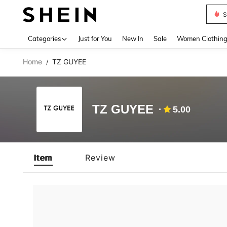
S
Use up 
Categories
Just for You
New In
Sale
Women Clothin
Home
TZ GUYEE
/
TZ GUYEE
5.00
Item
Review