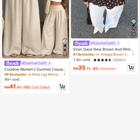
11
#SummerOutfit
Siren Gaze New Brown And White
Polka Dot And Polka Dot Puff Sleev
#1 Bestseller
in Vintage Brown Versatile Daily Tops
6
e Blouse For Women Autumn Brunc
1.3k+ sold
(1000+)
h French Elegant French Vintage Ev
#SummerOutfit
35
eryday Daytime
RM
.72
-6%
Estimated
Coolane Women's Summer Casual
Vacation Beige Loose Textured Wid
#6 Bestseller
in Wide Leg Women Pants
e Leg Pants, Resort Wear, Fall Wom
90+ sold
en , Vacations For Summer
41
RM
.65
-15%
Last 3 days