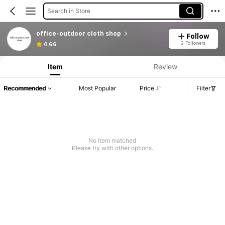
Search in Store
office-outdoor cloth shop
Follow
2 Followers
4.66
Item
Review
Recommended
Most Popular
Price
Filter
No item matched
Please try with other options.