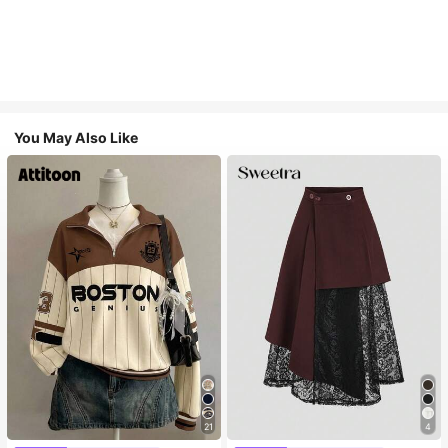
You May Also Like
21
4