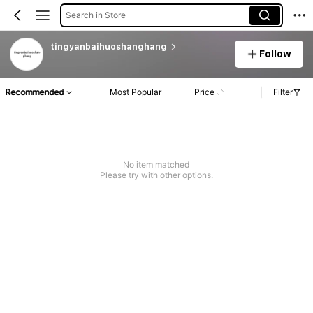
Search in Store
tingyanbaihuoshanghang
Follow
Recommended
Most Popular
Price
Filter
No item matched
Please try with other options.