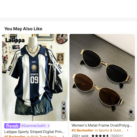
You May Also Like
9
Women's Metal Frame Oval/Polygo
#SummerOutfit
n Fashion Eyeglasses (Half-Frame),
#2 Bestseller
in Sports & Outdoor
Lalippa Sporty Striped Digital Print
Suitable For Daily Wear And Outdoo
200+ sold
Fashion Minimalist Women's Lapel
(1000+)
#1 Bestseller
in Multi Tone Basic Women Tees