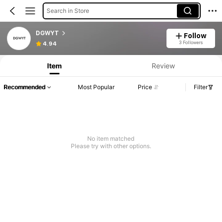
Search in Store
DGWYT
Follow
3 Followers
4.94
Item
Review
Recommended
Most Popular
Price
Filter
No item matched
Please try with other options.