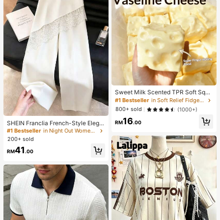
Sweet Milk Scented TPR Soft Squi
shy Dumpling Shaped Stress Relief
#1 Bestseller
in Soft Relief Fidget Toys For Teens
Toy, 5cm Cute Fun Squeeze Stress
800+ sold
(1000+)
Relief Ornament, Fashionable Pract
16
ical Gift, Suitable For Birthday, East
SHEIN Franclia French-Style Elega
RM
.00
er, Halloween, Christmas And Vario
nt Off-White Lace-Trimmed Wome
#1 Bestseller
in Night Out Women Pants
us Party Gifts, Mood-Boosting
n's Summer Suit Trousers, Loose C
200+ sold
asual Business Trousers For Dining,
41
Festival&Outing
RM
.00