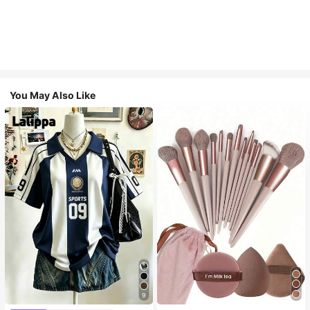
You May Also Like
9