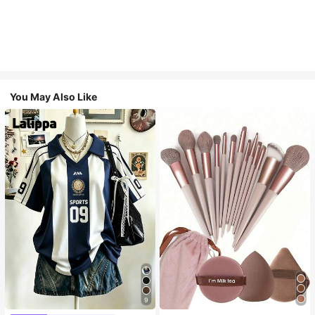
You May Also Like
9