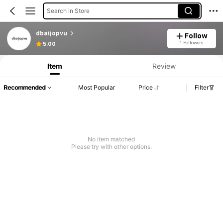
Search in Store
dbaijopvu
Follow
1 Followers
5.00
Item
Review
Recommended
Most Popular
Price
Filter
No item matched
Please try with other options.