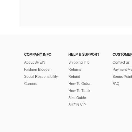
COMPANY INFO
HELP & SUPPORT
CUSTOMER
About SHEIN
Shipping Info
Contact us
Fashion Blogger
Returns
Payment Me
Social Responsibility
Refund
Bonus Point
Careers
How To Order
FAQ
How To Track
Size Guide
SHEIN VIP