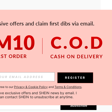
APP
Subscribe
REGISTER
gree to our
Privacy & Cookie Policy
and
Terms & Conditions
.
Subscribe
ceive exclusive offers and SHEIN news by email. I 
can contact SHEIN to unsubscribe at anytime.
Subscribe