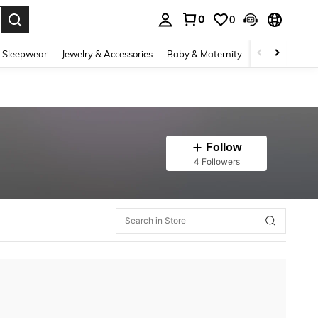
0
0
. Press Enter to select.
 Sleepwear
Jewelry & Accessories
Baby & Maternity
Beauty & Heal
Follow
4 Followers