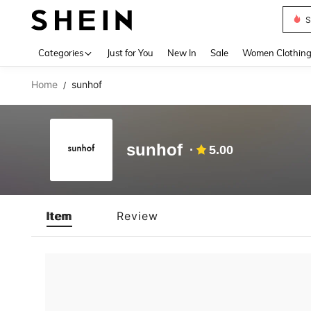
S
Use up 
Categories
Just for You
New In
Sale
Women Clothin
Home
sunhof
/
sunhof
5.00
Item
Review