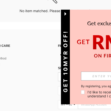
No item matched. Please try with other options.
GET 10MYR OFF!
 CARE
FIND US ON
thod
SIGN UP FOR SHEIN STYLE NEWS
By registering, you a
MY + 60
I'd like to re
understand I 
MY + 60