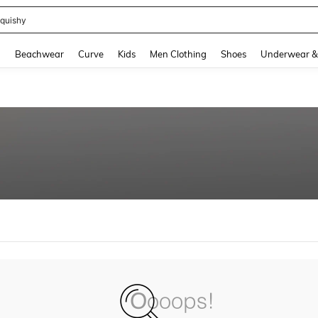
quishy
and down arrow keys to navigate search Recently Searched and Search Discovery
g
Beachwear
Curve
Kids
Men Clothing
Shoes
Underwear &