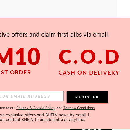
APP
Subscribe
REGISTER
gree to our
Privacy & Cookie Policy
and
Terms & Conditions
.
Subscribe
ceive exclusive offers and SHEIN news by email. I 
can contact SHEIN to unsubscribe at anytime.
Subscribe