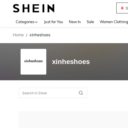
S
Use up 
Categories
Just for You
New In
Sale
Women Clothin
Home
xinheshoes
/
xinheshoes