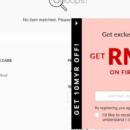
No item matched. Please try with other options.
GET 10MYR OFF!
 CARE
FIND US ON
thod
SIGN UP FOR SHEIN STYLE NEWS
By registering, you a
MY + 60
I'd like to re
understand I 
MY + 60