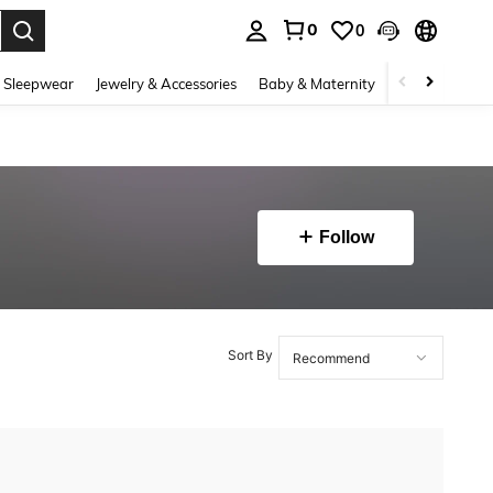
0
0
. Press Enter to select.
 Sleepwear
Jewelry & Accessories
Baby & Maternity
Beauty & Heal
Follow
Sort By