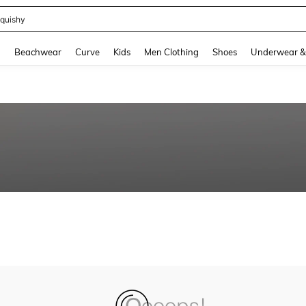
quishy
and down arrow keys to navigate search Recently Searched and Search Discovery
g
Beachwear
Curve
Kids
Men Clothing
Shoes
Underwear &