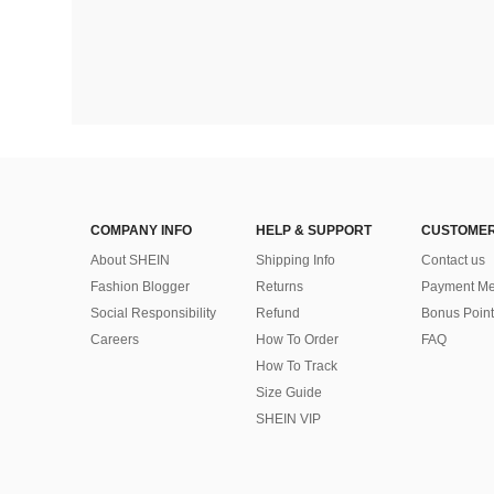
COMPANY INFO
HELP & SUPPORT
CUSTOMER
About SHEIN
Shipping Info
Contact us
Fashion Blogger
Returns
Payment Me
Social Responsibility
Refund
Bonus Point
Careers
How To Order
FAQ
How To Track
Size Guide
SHEIN VIP