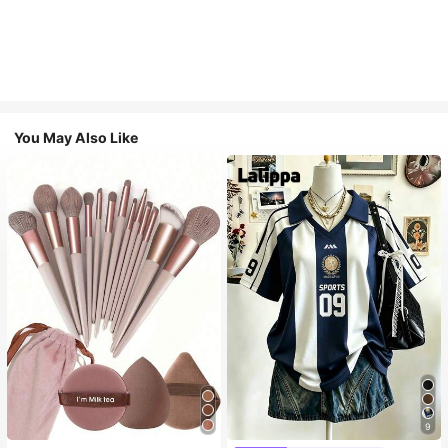
You May Also Like
9