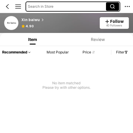
Search in Store
Xin baiwu
Follow
40 Followers
4.90
Item
Review
Recommended
Most Popular
Price
Filter
No item matched
Please try with other options.