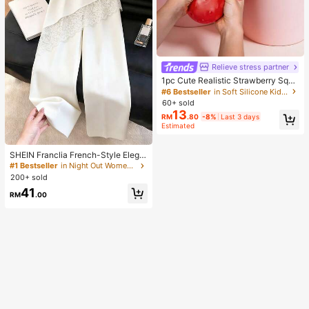
Relieve stress partner
1pc Cute Realistic Strawberry Squi
shy Soft Toy, Sensory Stress Relief
#6 Bestseller
in Soft Silicone Kids Fidget Toys
Toy For Kids And Adults, Desktop D
60+ sold
ecoration To Relieve Anxiety And I
13
RM
.80
-8%
Last 3 days
mprove Mood, Suitable As Party An
Estimated
d Holiday Gift (OPP Bag Packagin
g)
SHEIN Franclia French-Style Elega
nt Off-White Lace-Trimmed Wome
#1 Bestseller
in Night Out Women Pants
n's Summer Suit Trousers, Loose C
200+ sold
asual Business Trousers For Dining,
41
Festival&Outing
RM
.00