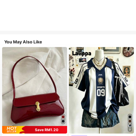
You May Also Like
Save RM1.20
9
#1 Bestseller
in Multi Tone Basic Women Tees