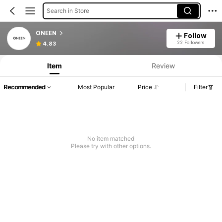
Search in Store
ONEEN
Follow
22 Followers
4.83
Item
Review
Recommended
Most Popular
Price
Filter
No item matched
Please try with other options.