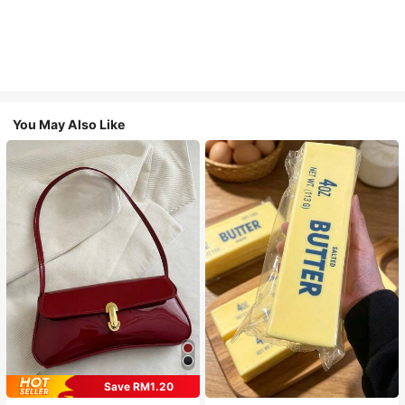
You May Also Like
Save RM1.20