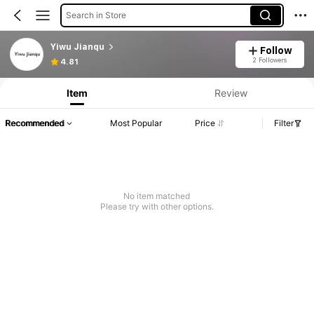
Search in Store
Yiwu Jianqu
Follow
2 Followers
4.81
Item
Review
Recommended
Most Popular
Price
Filter
No item matched
Please try with other options.