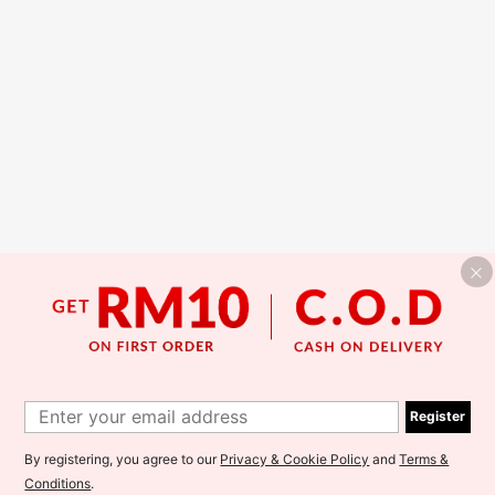
Register
By registering, you agree to our
Privacy & Cookie Policy
and
Terms &
Conditions
.