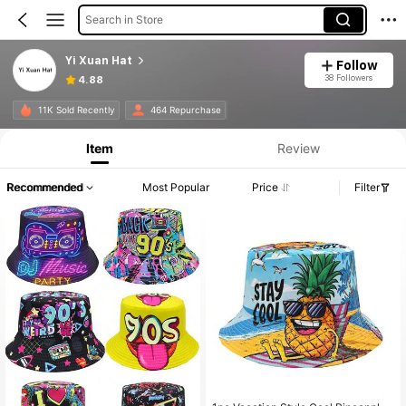
Search in Store
Yi Xuan Hat
Follow
38 Followers
4.88
11K Sold Recently
464 Repurchase
Item
Review
Recommended
Most Popular
Price
Filter