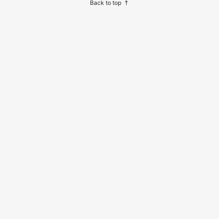
Back to top