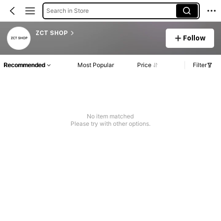
Search in Store
ZCT SHOP
Follow
Recommended
Most Popular
Price
Filter
No item matched
Please try with other options.