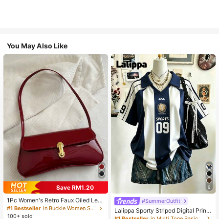
You May Also Like
Save RM1.20
9
1Pc Women's Retro Faux Oiled Leat
#SummerOutfit
her Shoulder Crossbody Bag, Suita
#1 Bestseller
in Buckle Women Shoulder Bags
Lalippa Sporty Striped Digital Print
ble For Dates, Outings, Parties, Ban
100+ sold
Fashion Minimalist Women's Lapel
#1 Bestseller
in Multi Tone Basic Women Tees