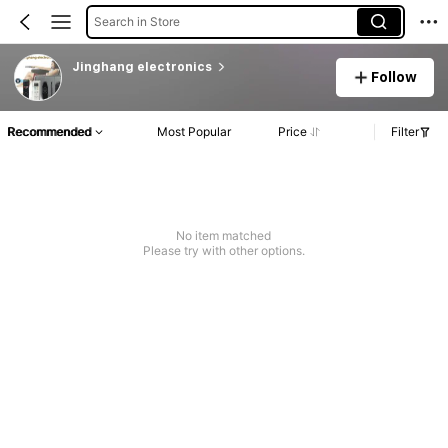
Search in Store
Jinghang electronics
Follow
Recommended
Most Popular
Price
Filter
No item matched
Please try with other options.