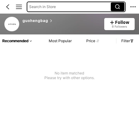
Search in Store
guohengbag
Follow
8 Followers
Recommended
Most Popular
Price
Filter
No item matched
Please try with other options.