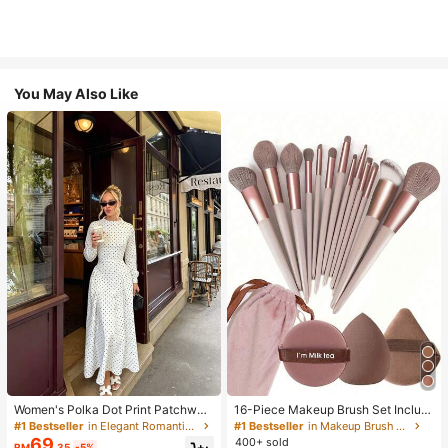
You May Also Like
Women's Polka Dot Print Patchwor
16-Piece Makeup Brush Set Includ
k Casual Party Elegant Dress
es 13 Makeup Brushes, 1 Teardrop
#1 Bestseller
in Elegant Romantic Wedding Maxi Gowns
#1 Bestseller
in Makeup Brush Sets
Makeup Sponge, 1 Round Cushion
69
400+ sold
RM
.35
-5%