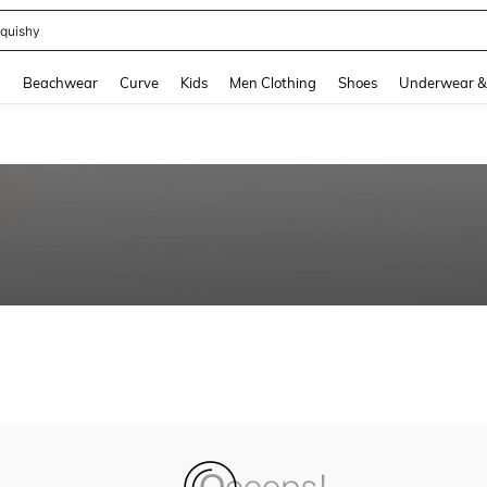
quishy
and down arrow keys to navigate search Recently Searched and Search Discovery
g
Beachwear
Curve
Kids
Men Clothing
Shoes
Underwear &