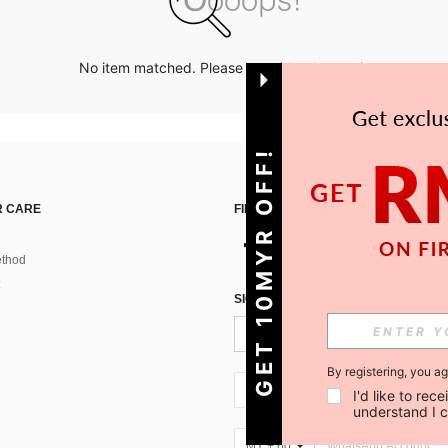
No item matched. Please try with other options.
GET 10MYR OFF!
 CARE
FIND US ON
thod
SIGN UP FOR SHEIN STYLE NEWS
By registering, you a
MY + 60
I'd like to re
understand I 
MY + 60