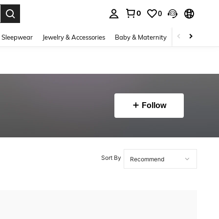
0
0
. Press Enter to select.
 Sleepwear
Jewelry & Accessories
Baby & Maternity
Beauty & Heal
Follow
Sort By