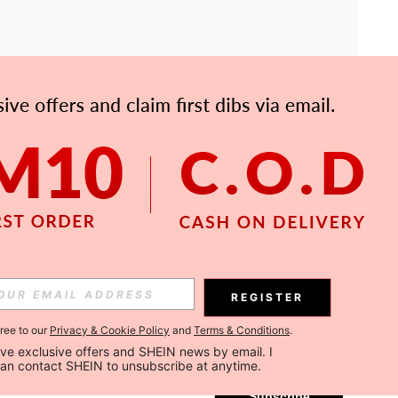
APP
Subscribe
REGISTER
gree to our
Privacy & Cookie Policy
and
Terms & Conditions
.
Subscribe
ceive exclusive offers and SHEIN news by email. I 
can contact SHEIN to unsubscribe at anytime.
Subscribe