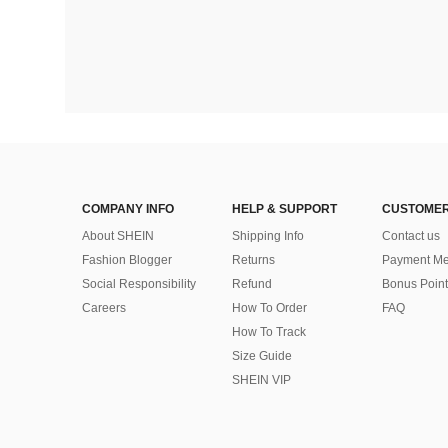
COMPANY INFO
HELP & SUPPORT
CUSTOMER
About SHEIN
Shipping Info
Contact us
Fashion Blogger
Returns
Payment Me
Social Responsibility
Refund
Bonus Point
Careers
How To Order
FAQ
How To Track
Size Guide
SHEIN VIP