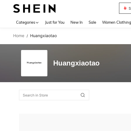
S
Use up 
Categories
Just for You
New In
Sale
Women Clothin
Home
Huangxiaotao
/
Huangxiaotao