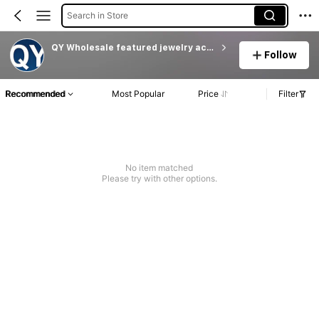
Search in Store
QY Wholesale featured jewelry accessories
Follow
Recommended
Most Popular
Price
Filter
No item matched
Please try with other options.