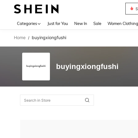
S
Use up 
Categories
Just for You
New In
Sale
Women Clothin
Home
buyingxiongfushi
/
buyingxiongfushi