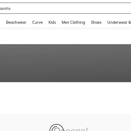
quishy
and down arrow keys to navigate search Recently Searched and Search Discovery
g
Beachwear
Curve
Kids
Men Clothing
Shoes
Underwear &