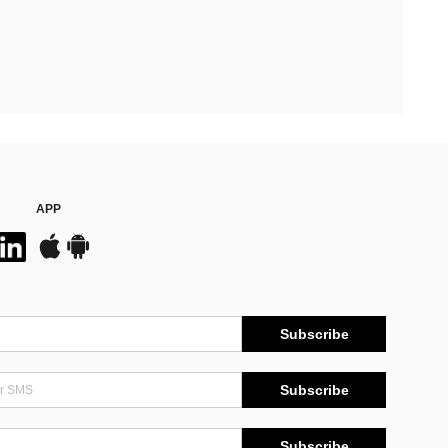
APP
Subscribe
Subscribe
Subscribe