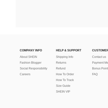
COMPANY INFO
HELP & SUPPORT
CUSTOMER
About SHEIN
Shipping Info
Contact us
Fashion Blogger
Returns
Payment Me
Social Responsibility
Refund
Bonus Point
Careers
How To Order
FAQ
How To Track
Size Guide
SHEIN VIP