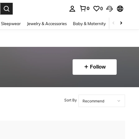
0
0
. Press Enter to select.
 Sleepwear
Jewelry & Accessories
Baby & Maternity
Beauty & Heal
Follow
Sort By