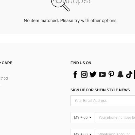
No item matched. Please try with other options.
 CARE
FIND US ON
thod
SIGN UP FOR SHEIN STYLE NEWS
MY + 60
MY + 60