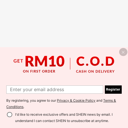
Register
By registering, you agree to our
Privacy & Cookie Policy
and
Terms &
Conditions
.
I'd like to receive exclusive offers and SHEIN news by email. I
understand I can contact SHEIN to unsubscribe at anytime.