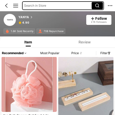
Search in Store
YANYA
Follow
2.1K Followers
4.90
1.6K Sold Recently
708 Repurchase
Item
Review
Recommended
Most Popular
Price
Filter