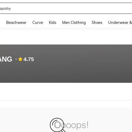
quishy
and down arrow keys to navigate search Recently Searched and Search Discovery
g
Beachwear
Curve
Kids
Men Clothing
Shoes
Underwear &
ANG
4.75