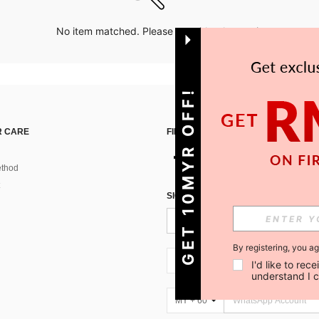
No item matched. Please try with other options.
GET 10MYR OFF!
 CARE
FIND US ON
thod
SIGN UP FOR SHEIN STYLE NEWS
By registering, you a
MY + 60
I'd like to re
understand I 
MY + 60