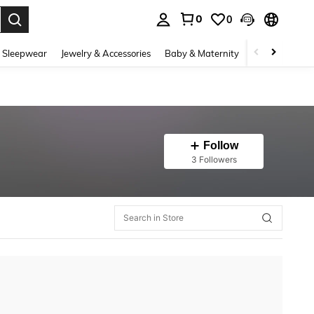
0
0
. Press Enter to select.
 Sleepwear
Jewelry & Accessories
Baby & Maternity
Beauty & Heal
Follow
3 Followers