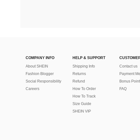
COMPANY INFO
HELP & SUPPORT
CUSTOMER
About SHEIN
Shipping Info
Contact us
Fashion Blogger
Returns
Payment Me
Social Responsibility
Refund
Bonus Point
Careers
How To Order
FAQ
How To Track
Size Guide
SHEIN VIP