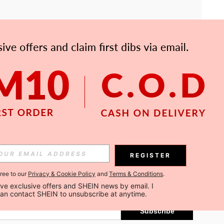
APP
Subscribe
REGISTER
gree to our
Privacy & Cookie Policy
and
Terms & Conditions
.
Subscribe
ceive exclusive offers and SHEIN news by email. I 
can contact SHEIN to unsubscribe at anytime.
Subscribe