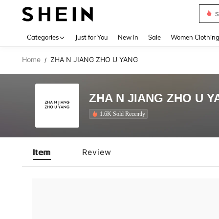
S
Use up 
Categories
Just for You
New In
Sale
Women Clothin
Home
ZHA N JIANG ZHO U YANG
/
ZHA N JIANG ZHO U Y
1.6K Sold Recently
Item
Review