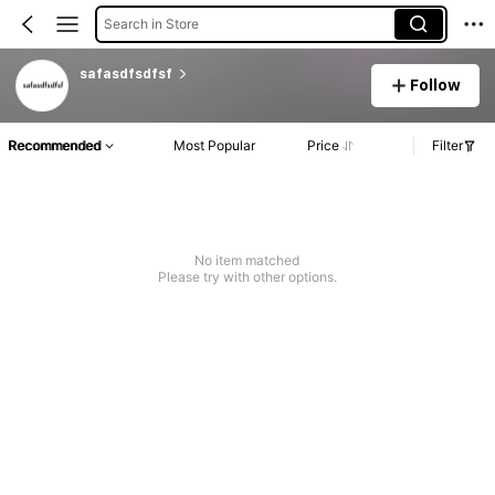
Search in Store
safasdfsdfsf
Follow
Recommended
Most Popular
Price
Filter
No item matched
Please try with other options.