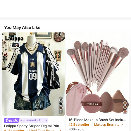
You May Also Like
9
16-Piece Makeup Brush Set Includ
#SummerOutfit
es 13 Makeup Brushes, 1 Teardrop
#2 Bestseller
in Makeup Brush Sets
Lalippa Sporty Striped Digital Print
Makeup Sponge, 1 Round Cushion
400+ sold
Fashion Minimalist Women's Lapel
#1 Bestseller
in Multi Tone Basic Women Tees