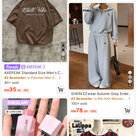
9
AXEPEAK
AXEPEAK Standard Size Men's Cas
ual Blue & White Striped Short Slee
#2 Bestseller
in Patched Men Shirts
ve Loose Fit Shirt With Floral Englis
80+ sold
h Text Embroidery
4
35
RM
.52
-4%
SHEIN EZwear Autumn Gray Embroi
dered Half-Zip Turtleneck Long Sle
#2 Bestseller
in Rib-Knit Women Co-ords
eve Sweatshirt And Sweatpants Se
100+ sold
t 2 Pieces Set Back-To-School Gy
78
m Casual
RM
.20
-15%