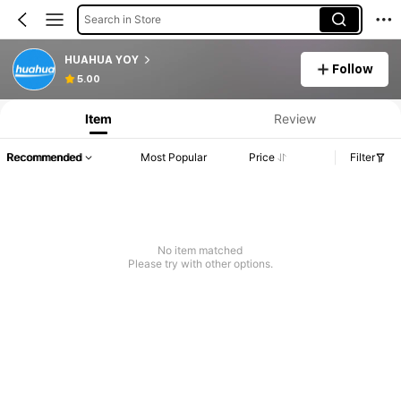
Search in Store
HUAHUA YOY
Follow
5.00
Item
Review
Recommended
Most Popular
Price
Filter
No item matched
Please try with other options.