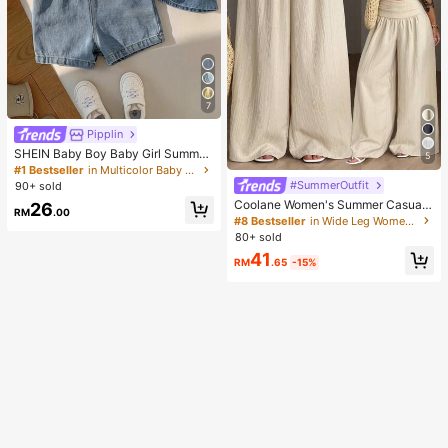
7
Pipplin
SHEIN Baby Boy Baby Girl Summer
5
Casual Cute Denim Overalls Bear O
#1 Bestseller
in Multicolor Baby Boys Onesies
veralls Cute Overalls
#SummerOutfit
90+ sold
Coolane Women's Summer Casual
26
RM
.00
Vacation Beige Loose Textured Wid
#8 Bestseller
in Wide Leg Women Pants
e Leg Pants, Resort Wear, Fall Wom
80+ sold
en , Vacations For Summer
41
RM
.65
-15%