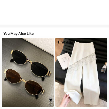
You May Also Like