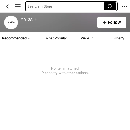
Search in Store
Y YIDA
Follow
Recommended
Most Popular
Price
Filter
No item matched
Please try with other options.