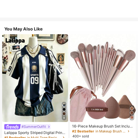
You May Also Like
9
16-Piece Makeup Brush Set Includ
#SummerOutfit
es 13 Makeup Brushes, 1 Teardrop
#2 Bestseller
in Makeup Brush Sets
Lalippa Sporty Striped Digital Print
Makeup Sponge, 1 Round Cushion
400+ sold
Fashion Minimalist Women's Lapel
#1 Bestseller
in Multi Tone Basic Women Tees