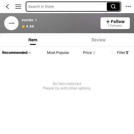
Search in Store
xundu
Follow
1 Followers
4.96
Item
Review
Recommended
Most Popular
Price
Filter
No item matched
Please try with other options.