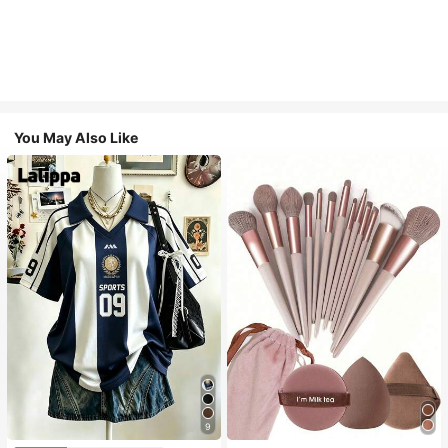
You May Also Like
9